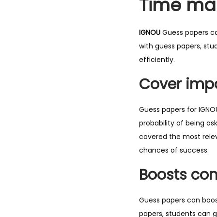
Time ma
IGNOU
Guess papers ca
with guess papers, stu
efficiently.
Cover impo
Guess papers for IGNOU
probability of being a
covered the most relev
chances of success.
Boosts con
Guess papers can boost
papers, students can g