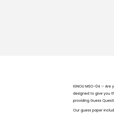
IGNOU MSO-04 :- Are y
designed to give you t
providing Guess Questi
Our guess paper includ