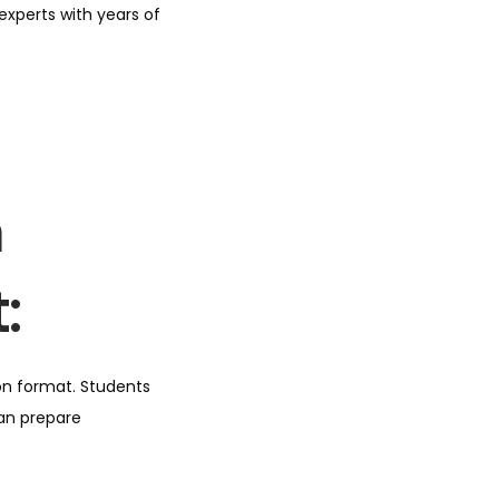
xperts with years of
m
:
on format. Students
can prepare