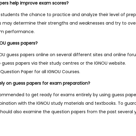
pers help improve exam scores?
students the chance to practice and analyze their level of prep
ts may determine their strengths and weaknesses and try to o
am performance.
NOU guess papers?
 guess papers online on several different sites and online fo
 guess papers via their study centres or the IGNOU website.
Question Paper for all IGNOU Courses.
 rely on guess papers for exam preparation?
recommended to get ready for exams entirely by using guess pap
bination with the IGNOU study materials and textbooks. To gua
should also examine the question papers from the past several y