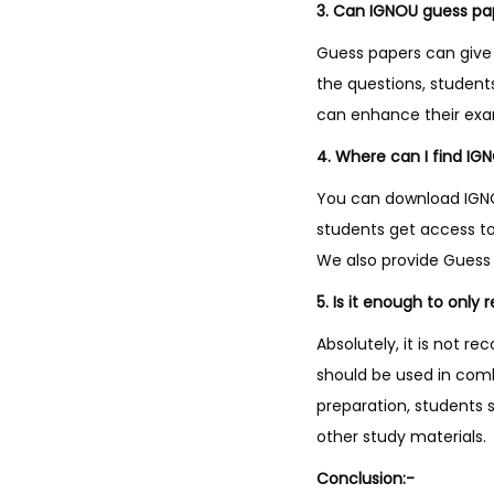
3. Can IGNOU guess pa
Guess papers can give 
the questions, studen
can enhance their ex
4. Where can I find IG
You can download IGNOU
students get access to
We also provide Guess 
5. Is it enough to only
Absolutely, it is not 
should be used in com
preparation, students 
other study materials.
Conclusion:-