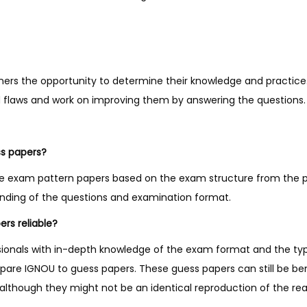
y
ners the opportunity to determine their knowledge and practice
nd flaws and work on improving them by answering the questions.
ss papers?
e exam pattern papers based on the exam structure from the p
anding of the questions and examination format.
rs reliable?
sionals with in-depth knowledge of the exam format and the ty
pare IGNOU to guess papers. These guess papers can still be ben
lthough they might not be an identical reproduction of the re