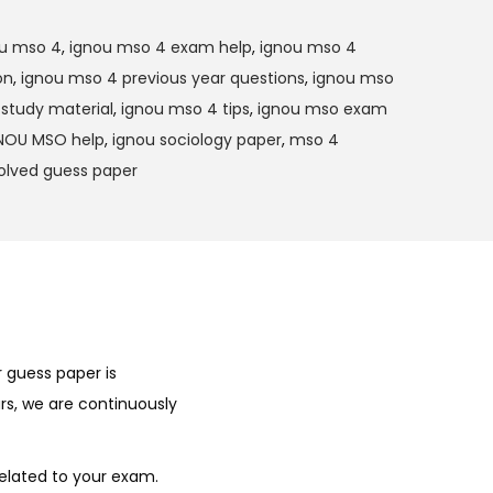
u mso 4
,
ignou mso 4 exam help
,
ignou mso 4
on
,
ignou mso 4 previous year questions
,
ignou mso
study material
,
ignou mso 4 tips
,
ignou mso exam
NOU MSO help
,
ignou sociology paper
,
mso 4
olved guess paper
 guess paper is
rs, we are continuously
elated to your exam.