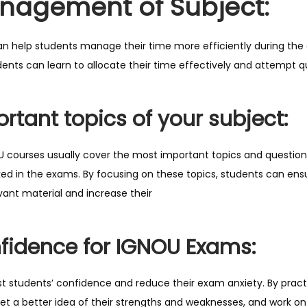
nagement of Subject:
o
m
i
n help students manage their time more efficiently during the 
n
dents can learn to allocate their time effectively and attempt 
g
E
rtant topics of your subject:
x
a
 courses usually cover the most important topics and question
m
sked in the exams. By focusing on these topics, students can en
q
ant material and increase their
u
a
n
fidence for IGNOU Exams:
t
i
 students’ confidence and reduce their exam anxiety. By pract
t
et a better idea of their strengths and weaknesses, and work on