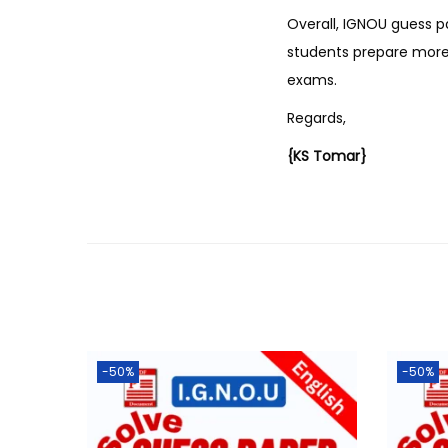
Overall, IGNOU guess p
students prepare more 
exams.
Regards,
{KS Tomar}
-50%
-50%