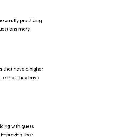
exam. By practicing
questions more
s that have a higher
sure that they have
icing with guess
 improving their