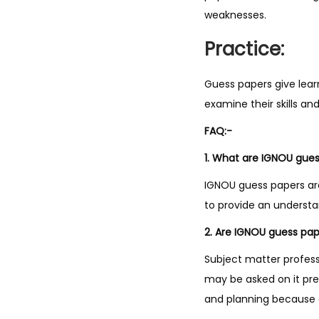
weaknesses.
Practice:
Guess papers give lear
examine their skills a
FAQ:-
1. What are IGNOU gue
IGNOU guess papers ar
to provide an underst
2. Are IGNOU guess pape
Subject matter profes
may be asked on it pre
and planning because a