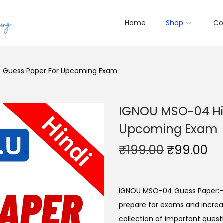
Home
Shop
Co
e Guess Paper For Upcoming Exam
IGNOU MSO-04 Hin
Upcoming Exam
O
C
₹
199.00
₹
99.00
r
u
i
r
g
r
IGNOU MSO-04 Guess Paper:- 
i
e
prepare for exams and increas
n
n
collection of important questi