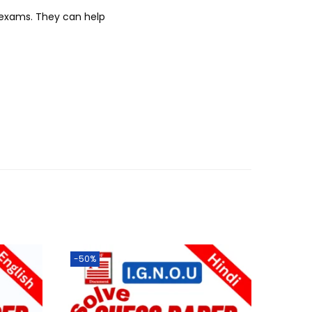
r exams. They can help
-50%