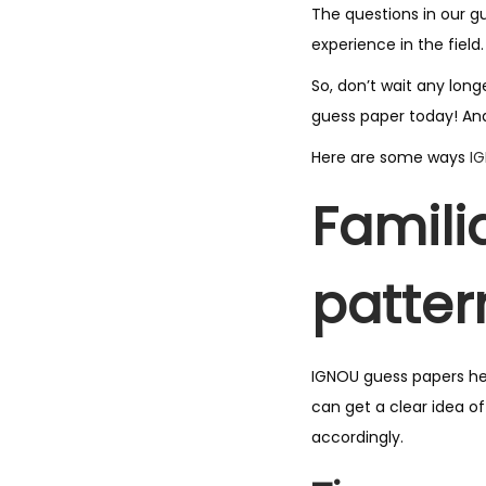
The questions in our g
experience in the field.
So, don’t wait any lon
guess paper today! And
Here are some ways
I
Famili
patter
IGNOU guess papers he
can get a clear idea o
accordingly.