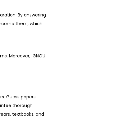
aration. By answering
vercome them, which
rums. Moreover, IGNOU
ers. Guess papers
rantee thorough
ears, textbooks, and