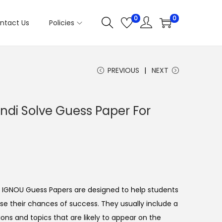
0
0
ntact Us
Policies
PREVIOUS
NEXT
di Solve Guess Paper For
IGNOU Guess Papers are designed to help students
e their chances of success. They usually include a
ons and topics that are likely to appear on the