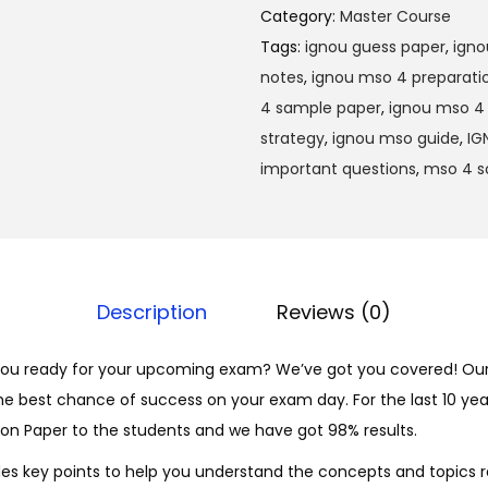
M
0
Category:
Master Course
S
0
Tags:
ignou guess paper
,
igno
O
.
notes
,
ignou mso 4 preparati
-
4 sample paper
,
ignou mso 4 
0
strategy
,
ignou mso guide
,
IG
4
important questions
,
mso 4 s
H
i
n
d
Description
Reviews (0)
i
S
ou ready for your upcoming exam? We’ve got you covered! Our
o
he best chance of success on your exam day. For the last 10 yea
l
on Paper to the students and we have got 98% results.
v
e
es key points to help you understand the concepts and topics r