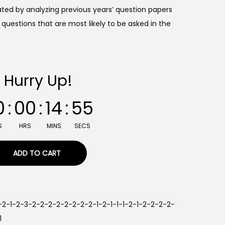
ted by analyzing previous years’ question papers
questions that are most likely to be asked in the
Hurry Up!
0
:
00
:
14
:
54
S
HRS
MINS
SECS
ADD TO CART
2-2-1-2-3-2-2-2-2-2-2-2-2-1-2-1-1-1-2-1-2-2-2-2-
1