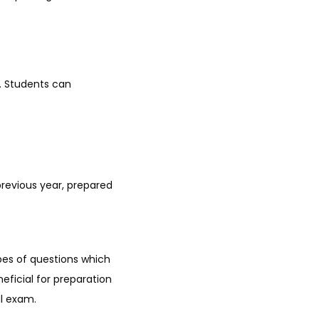
. Students can
revious year, prepared
pes of questions which
eficial for preparation
al exam.