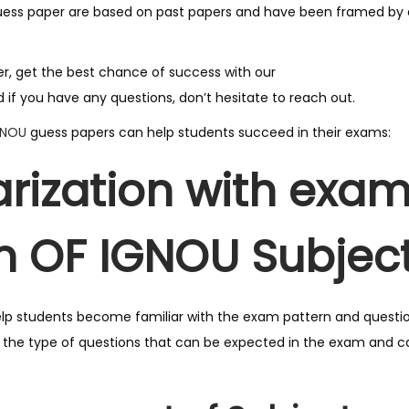
G
uess paper are based on past papers and have been framed by e
u
e
ger, get the best chance of success with our
s
 if you have any questions, don’t hesitate to reach out.
s
GNOU
guess papers can help students succeed in their exams:
P
a
arization with exa
p
e
n OF IGNOU Subject
r
F
o
r
lp students become familiar with the exam pattern and questi
U
f the type of questions that can be expected in the exam and 
p
c