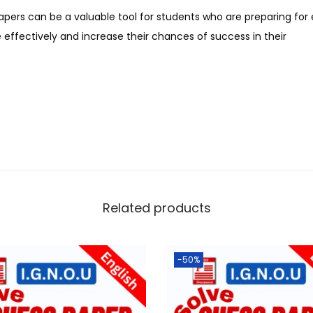
apers can be a valuable tool for students who are preparing fo
effectively and increase their chances of success in their
Related products
-50%