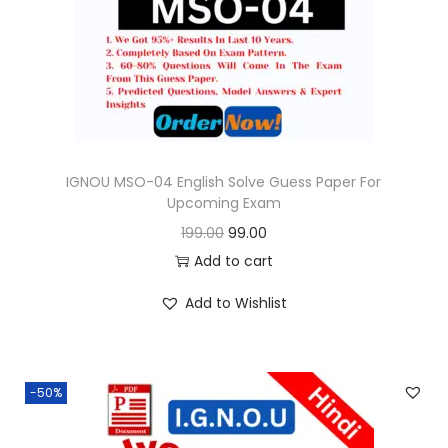
o
n
IGNOU MSO-04 English Solve Guess Paper For
Upcoming Exam
O
C
199.00
99.00
r
u
Add to cart
i
r
Add to Wishlist
g
r
i
e
n
n
-50%
a
t
l
p