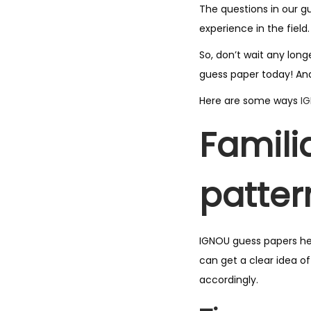
The questions in our g
experience in the field.
So, don’t wait any lon
guess paper today! And
Here are some ways
I
Famili
patter
IGNOU guess papers he
can get a clear idea o
accordingly.