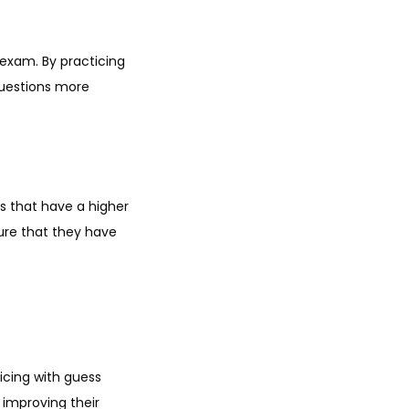
exam. By practicing
questions more
s that have a higher
sure that they have
icing with guess
 improving their