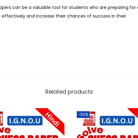
apers can be a valuable tool for students who are preparing fo
effectively and increase their chances of success in their
Related products
-50%