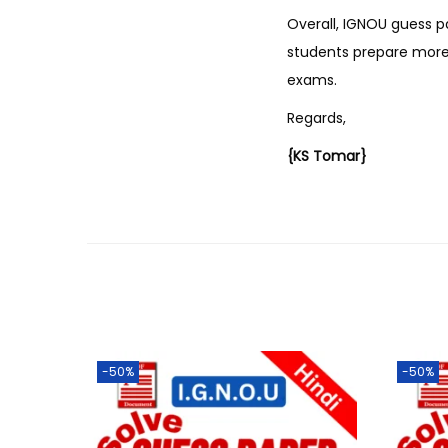
Overall, IGNOU guess p
students prepare more 
exams.
Regards,
{KS Tomar}
-50%
-50%