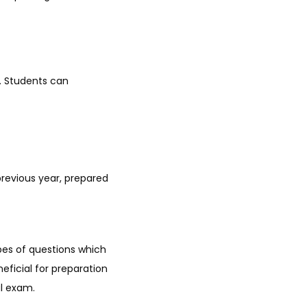
. Students can
revious year, prepared
pes of questions which
eficial for preparation
al exam.