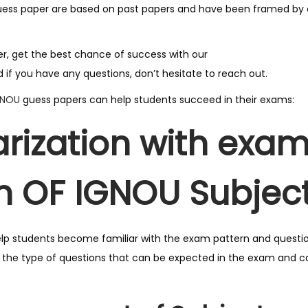
G
uess paper are based on past papers and have been framed by e
u
e
ger, get the best chance of success with our
s
 if you have any questions, don’t hesitate to reach out.
s
GNOU
guess papers can help students succeed in their exams:
P
a
arization with exa
p
e
n OF IGNOU Subject
r
F
o
r
lp students become familiar with the exam pattern and questi
U
f the type of questions that can be expected in the exam and 
p
c