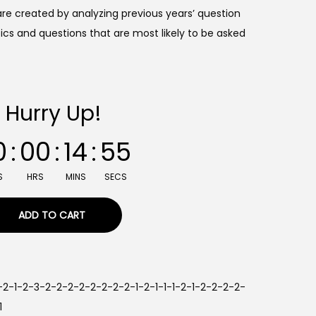
re created by analyzing previous years’ question
ics and questions that are most likely to be asked
Hurry Up!
0
:
00
:
14
:
54
S
HRS
MINS
SECS
ADD TO CART
2-2-1-2-3-2-2-2-2-2-2-2-2-1-2-1-1-1-2-1-2-2-2-2-
1