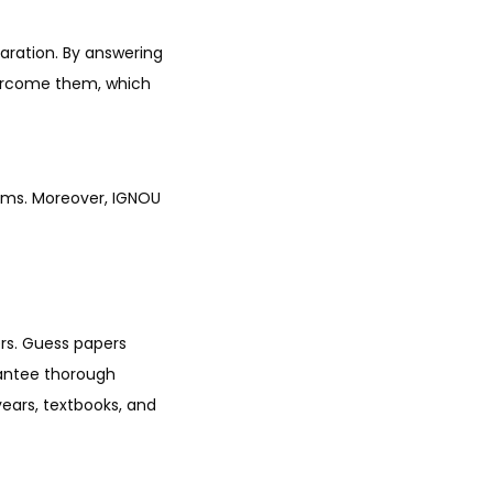
aration. By answering
vercome them, which
rums. Moreover, IGNOU
ers. Guess papers
rantee thorough
ears, textbooks, and