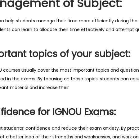
nagement of Subject:
o
m
i
n help students manage their time more efficiently during the 
n
dents can learn to allocate their time effectively and attempt 
g
E
rtant topics of your subject:
x
a
 courses usually cover the most important topics and question
m
sked in the exams. By focusing on these topics, students can en
q
ant material and increase their
u
a
n
fidence for IGNOU Exams:
t
i
 students’ confidence and reduce their exam anxiety. By pract
t
et a better idea of their strengths and weaknesses, and work on