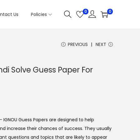
0
0
ntact Us
Policies
PREVIOUS
NEXT
di Solve Guess Paper For
- IGNOU Guess Papers are designed to help
nd increase their chances of success. They usually
ant questions and topics that are likely to appear