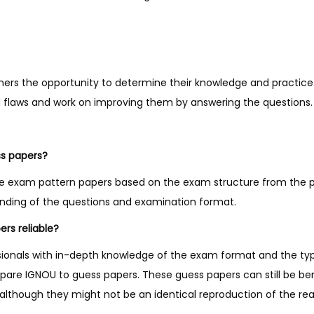
y
ners the opportunity to determine their knowledge and practice
nd flaws and work on improving them by answering the questions.
ss papers?
e exam pattern papers based on the exam structure from the p
anding of the questions and examination format.
rs reliable?
sionals with in-depth knowledge of the exam format and the ty
pare IGNOU to guess papers. These guess papers can still be ben
lthough they might not be an identical reproduction of the re