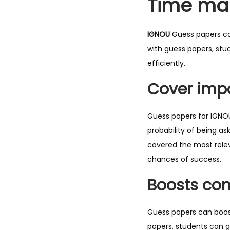
Time ma
IGNOU
Guess papers ca
with guess papers, stu
efficiently.
Cover impo
Guess papers for IGNOU
probability of being a
covered the most relev
chances of success.
Boosts con
Guess papers can boost
papers, students can g