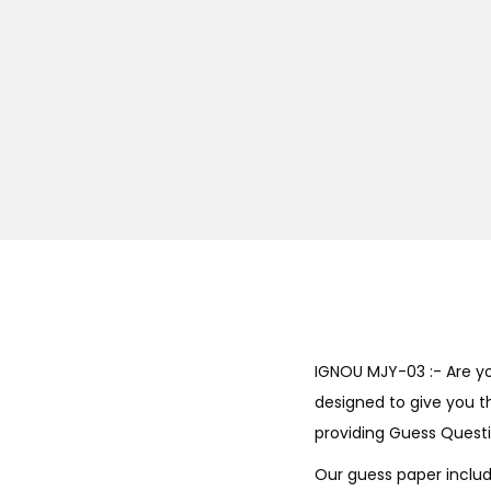
IGNOU MJY-03 :- Are y
designed to give you t
providing Guess Questi
Our guess paper includ