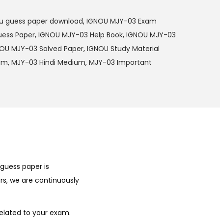
u guess paper download
,
IGNOU MJY-03 Exam
ess Paper
,
IGNOU MJY-03 Help Book
,
IGNOU MJY-03
OU MJY-03 Solved Paper
,
IGNOU Study Material
ium
,
MJY-03 Hindi Medium
,
MJY-03 Important
guess paper is
rs, we are continuously
elated to your exam.