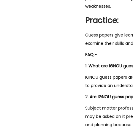
weaknesses.
Practice:
Guess papers give lear
examine their skills a
FAQ:-
1. What are IGNOU gue
IGNOU guess papers ar
to provide an underst
2. Are IGNOU guess pape
Subject matter profes
may be asked on it pre
and planning because a