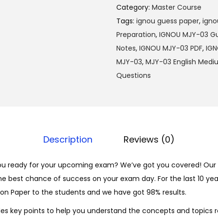
M
0
Category:
Master Course
J
0
Tags:
ignou guess paper
,
igno
Y
.
Preparation
,
IGNOU MJY-03 Gu
-
Notes
,
IGNOU MJY-03 PDF
,
IGN
0
MJY-03
,
MJY-03 English Med
3
Questions
H
i
n
d
Description
Reviews (0)
i
S
ou ready for your upcoming exam? We’ve got you covered! Our 
o
he best chance of success on your exam day. For the last 10 yea
l
on Paper to the students and we have got 98% results.
v
e
es key points to help you understand the concepts and topics r