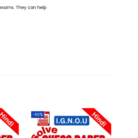
r exams. They can help
-50%