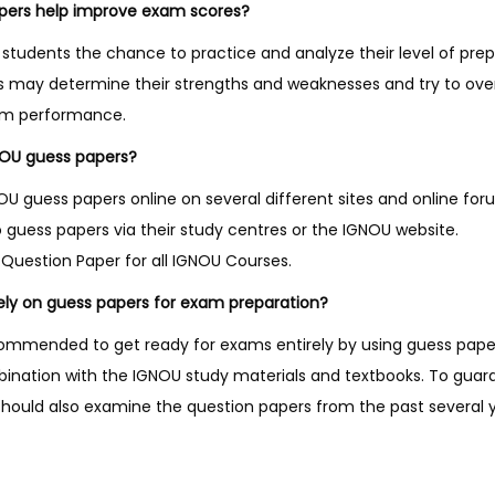
pers help improve exam scores?
students the chance to practice and analyze their level of prep
ts may determine their strengths and weaknesses and try to o
am performance.
NOU guess papers?
 guess papers online on several different sites and online fo
 guess papers via their study centres or the IGNOU website.
Question Paper for all IGNOU Courses.
 rely on guess papers for exam preparation?
recommended to get ready for exams entirely by using guess pap
bination with the IGNOU study materials and textbooks. To gua
should also examine the question papers from the past several y