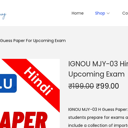
Home
Shop
Co
e Guess Paper For Upcoming Exam
IGNOU MJY-03 Hin
Upcoming Exam
O
C
₹
199.00
₹
99.00
r
u
i
r
g
r
IGNOU MJY-03 H Guess Paper:
i
e
students prepare for exams a
n
n
include a collection of import