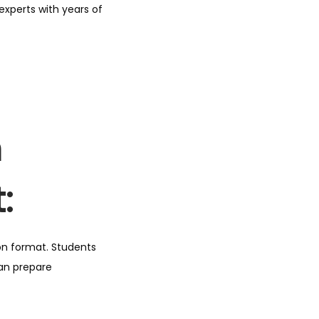
xperts with years of
m
:
on format. Students
can prepare