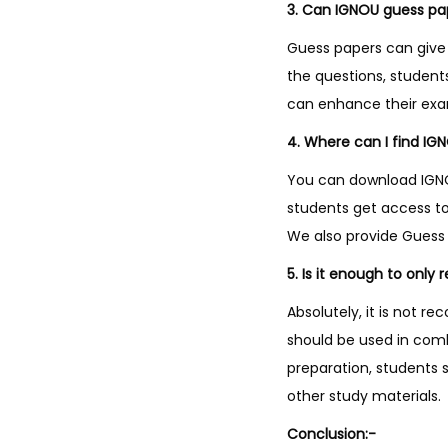
3. Can IGNOU guess pa
Guess papers can give 
the questions, studen
can enhance their ex
4. Where can I find IG
You can download IGNOU
students get access to
We also provide Guess 
5. Is it enough to only
Absolutely, it is not 
should be used in com
preparation, students 
other study materials.
Conclusion:-